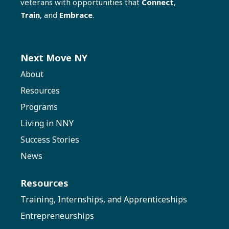
veterans with opportunities that
Connect
,
Train
, and
Embrace
.
Next Move NY
About
Resources
Programs
Living in NNY
Success Stories
News
Resources
Training, Internships, and Apprenticeships
Entrepreneurships