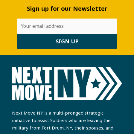
Sign up for our Newsletter
Next Move NY is a multi-pronged strategic
initiative to assist Soldiers who are leaving the
military from Fort Drum, NY, their spouses, and