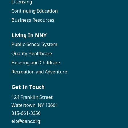
Licensing
Continuing Education
Business Resources
Living In NNY
Public-School System
Quality Healthcare
Housing and Childcare
Recreation and Adventure
Get In Touch
124 Franklin Street
Watertown, NY 13601
315-661-3356
elo@danc.org