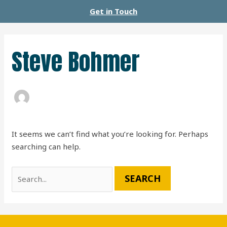
Skip
Search
Get in Touch
to
for:
content
Steve Bohmer
It seems we can’t find what you’re looking for. Perhaps
searching can help.